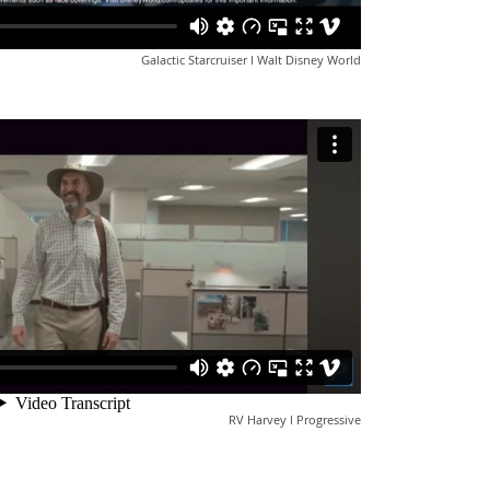
Galactic Starcruiser l Walt Disney World
RV Harvey l Progressive