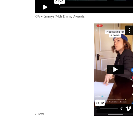
KIA + Emmys 74th Emmy Awards
Zillow