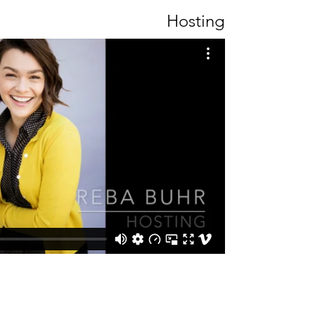
Hosting