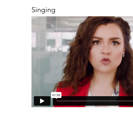
Singing