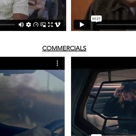
COMMERCIALS