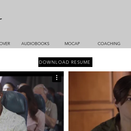
r
OVER
AUDIOBOOKS
MOCAP
COACHING
DOWNLOAD RESUME