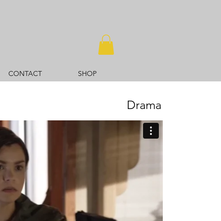
CONTACT
SHOP
Drama