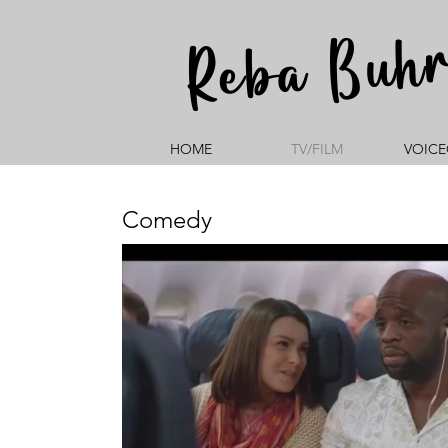
Reba Buh
HOME
TV/FILM
VOICE
Comedy