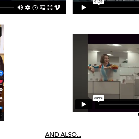
AND ALSO...